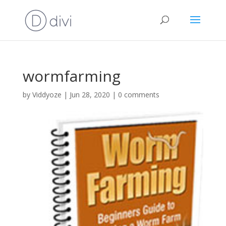
wormfarming
by
Viddyoze
|
Jun 28, 2020
|
0 comments