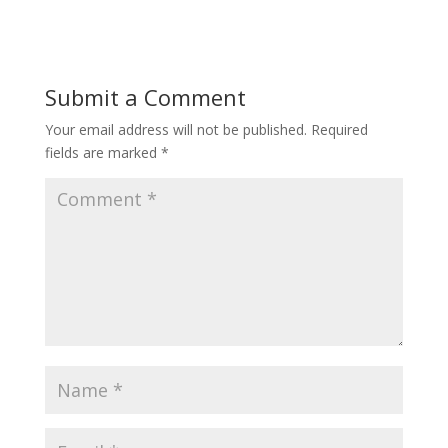
Submit a Comment
Your email address will not be published.
Required
fields are marked
*