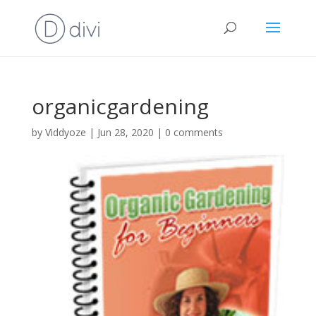
organicgardening
by
Viddyoze
|
Jun 28, 2020
|
0 comments