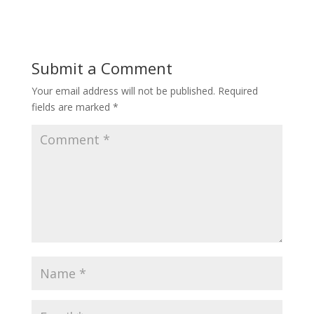
Submit a Comment
Your email address will not be published.
Required
fields are marked
*