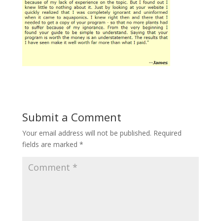
Submit a Comment
Your email address will not be published.
Required
fields are marked
*