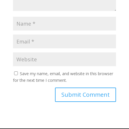
Save my name, email, and website in this browser
for the next time I comment.