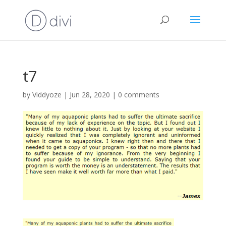
t7
by
Viddyoze
|
Jun 28, 2020
|
0 comments