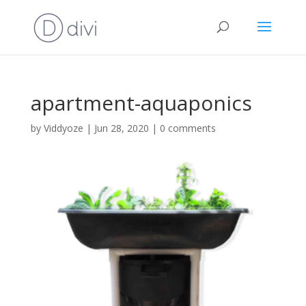
apartment-aquaponics
by
Viddyoze
|
Jun 28, 2020
|
0 comments