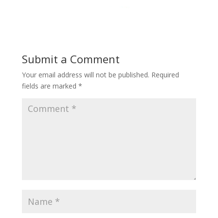
Submit a Comment
Your email address will not be published.
Required
fields are marked
*