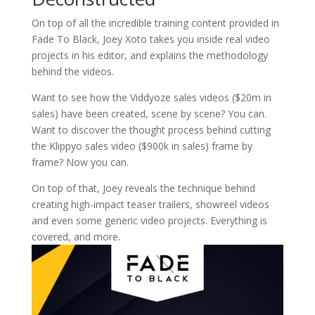
On top of all the incredible training content provided in
Fade To Black, Joey Xoto takes you inside real video
projects in his editor, and explains the methodology
behind the videos.
Want to see how the Viddyoze sales videos ($20m in
sales) have been created, scene by scene? You can.
Want to discover the thought process behind cutting
the Klippyo sales video ($900k in sales) frame by
frame? Now you can.
On top of that, Joey reveals the technique behind
creating high-impact teaser trailers, showreel videos
and even some generic video projects. Everything is
covered, and more.