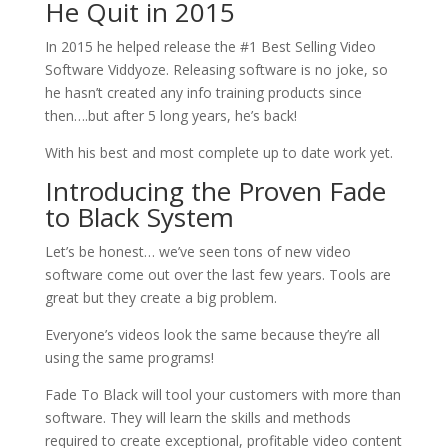
He Quit in 2015
In 2015 he helped release the #1 Best Selling Video
Software Viddyoze. Releasing software is no joke, so
he hasn’t created any info training products since
then….but after 5 long years, he’s back!
With his best and most complete up to date work yet.
Introducing the Proven Fade
to Black System
Let’s be honest… we’ve seen tons of new video
software come out over the last few years. Tools are
great but they create a big problem.
Everyone’s videos look the same because they’re all
using the same programs!
Fade To Black will tool your customers with more than
software. They will learn the skills and methods
required to create exceptional, profitable video content