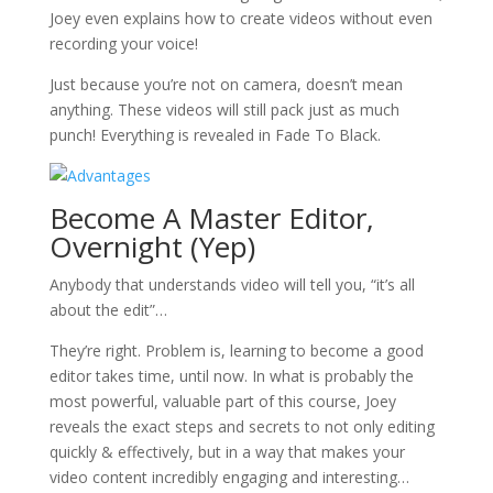
Joey even explains how to create videos without even
recording your voice!
Just because you’re not on camera, doesn’t mean
anything. These videos will still pack just as much
punch! Everything is revealed in Fade To Black.
Become A Master Editor,
Overnight (Yep)
Anybody that understands video will tell you, “it’s all
about the edit”…
They’re right. Problem is, learning to become a good
editor takes time, until now. In what is probably the
most powerful, valuable part of this course, Joey
reveals the exact steps and secrets to not only editing
quickly & effectively, but in a way that makes your
video content incredibly engaging and interesting…