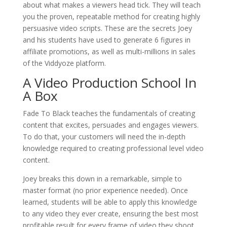
about what makes a viewers head tick. They will teach
you the proven, repeatable method for creating highly
persuasive video scripts. These are the secrets Joey
and his students have used to generate 6 figures in
affiliate promotions, as well as multi-millions in sales
of the Viddyoze platform.
A Video Production School In
A Box
Fade To Black teaches the fundamentals of creating
content that excites, persuades and engages viewers.
To do that, your customers will need the in-depth
knowledge required to creating professional level video
content.
Joey breaks this down in a remarkable, simple to
master format (no prior experience needed). Once
learned, students will be able to apply this knowledge
to any video they ever create, ensuring the best most
profitable result for every frame of video they shoot.